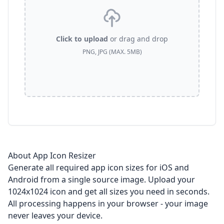
Click to upload
or drag and drop
PNG, JPG (MAX. 5MB)
About App Icon Resizer
Generate all required app icon sizes for iOS and
Android from a single source image. Upload your
1024x1024 icon and get all sizes you need in seconds.
All processing happens in your browser - your image
never leaves your device.