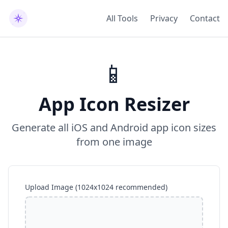
All Tools
Privacy
Contact
📱
App Icon Resizer
Generate all iOS and Android app icon sizes
from one image
Upload Image (1024x1024 recommended)