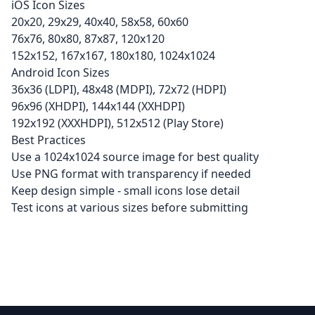
iOS Icon Sizes
20x20, 29x29, 40x40, 58x58, 60x60
76x76, 80x80, 87x87, 120x120
152x152, 167x167, 180x180, 1024x1024
Android Icon Sizes
36x36 (LDPI), 48x48 (MDPI), 72x72 (HDPI)
96x96 (XHDPI), 144x144 (XXHDPI)
192x192 (XXXHDPI), 512x512 (Play Store)
Best Practices
Use a 1024x1024 source image for best quality
Use PNG format with transparency if needed
Keep design simple - small icons lose detail
Test icons at various sizes before submitting