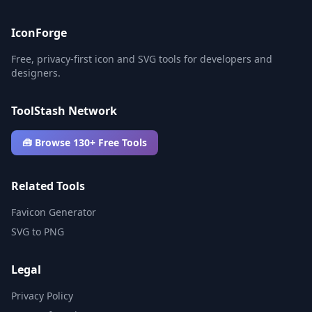
IconForge
Free, privacy-first icon and SVG tools for developers and
designers.
ToolStash Network
🧰 Browse 130+ Free Tools
Related Tools
Favicon Generator
SVG to PNG
Legal
Privacy Policy